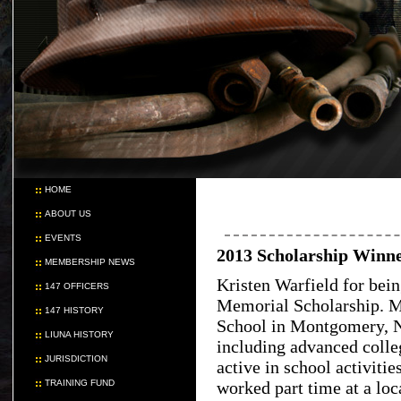
HOME
ABOUT US
EVENTS
2013 Scholarship Winn
MEMBERSHIP NEWS
Kristen Warfield for bei
147 OFFICERS
Memorial Scholarship. Ms
147 HISTORY
School in Montgomery, N
LIUNA HISTORY
including advanced colle
JURISDICTION
active in school activiti
TRAINING FUND
worked part time at a lo