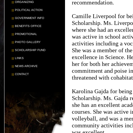
recommendation.
ORGANIZING
POLITICAL ACTION
Camille Liverpool for be
GOVERNMENT INFO
Scholarship. Ms. Liverpo
BENEFITS OFFICE
where she had an excelle
PROMOTIONAL
was active in school acti
activities including a vo
PHOTO GALLERY
She was a member of the
SCHOLARSHIP FUND
excellence in Science. H
LINKS
her for both her achievem
NEWS ARCHIVE
commitment and poise in 
CONTACT
threatened with cohabitat
Karolina Gajda for bein
Scholarship. Ms. Gajda 
she has an excellent aca
courses. She was active i
volleyball, and was a me
community activities incl
was excellent.