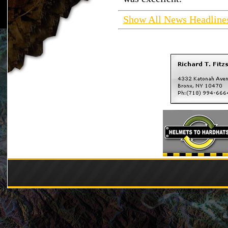
Show All News Headline